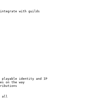
integrate with guilds

 playable identity and IP

es on the way

ributions

 all
