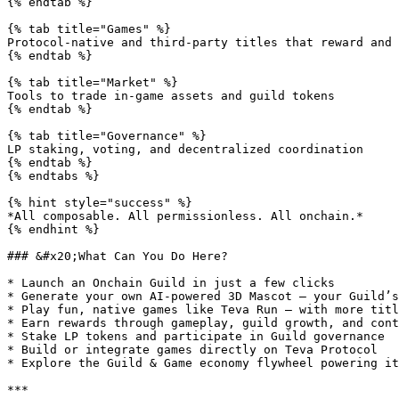
{% endtab %}

{% tab title="Games" %}

Protocol-native and third-party titles that reward and 
{% endtab %}

{% tab title="Market" %}

Tools to trade in-game assets and guild tokens

{% endtab %}

{% tab title="Governance" %}

LP staking, voting, and decentralized coordination

{% endtab %}

{% endtabs %}

{% hint style="success" %}

*All composable. All permissionless. All onchain.*

{% endhint %}

### &#x20;What Can You Do Here?

* Launch an Onchain Guild in just a few clicks

* Generate your own AI-powered 3D Mascot — your Guild’s
* Play fun, native games like Teva Run — with more titl
* Earn rewards through gameplay, guild growth, and cont
* Stake LP tokens and participate in Guild governance

* Build or integrate games directly on Teva Protocol

* Explore the Guild & Game economy flywheel powering it
***
