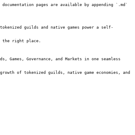
 documentation pages are available by appending `.md` 
tokenized guilds and native games power a self-
 the right place.

ds, Games, Governance, and Markets in one seamless 
growth of tokenized guilds, native game economies, and 