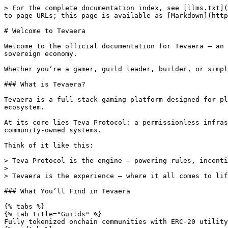
> For the complete documentation index, see [llms.txt](
to page URLs; this page is available as [Markdown](http
# Welcome to Tevaera

Welcome to the official documentation for Tevaera — an 
sovereign economy.

Whether you’re a gamer, guild leader, builder, or simpl
### What is Tevaera?

Tevaera is a full-stack gaming platform designed for pl
ecosystem.

At its core lies Teva Protocol: a permissionless infras
community-owned systems.

Think of it like this:

> Teva Protocol is the engine — powering rules, incenti
>

> Tevaera is the experience — where it all comes to lif
### What You’ll Find in Tevaera

{% tabs %}

{% tab title="Guilds" %}

Fully tokenized onchain communities with ERC-20 utility