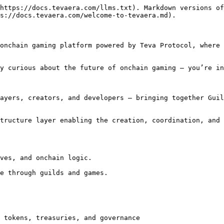
https://docs.tevaera.com/llms.txt). Markdown versions of
s://docs.tevaera.com/welcome-to-tevaera.md).

onchain gaming platform powered by Teva Protocol, where 
y curious about the future of onchain gaming — you’re in
ayers, creators, and developers — bringing together Guil
tructure layer enabling the creation, coordination, and 
ves, and onchain logic.

e through guilds and games.

 tokens, treasuries, and governance
