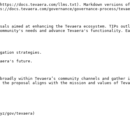
https://docs.tevaera.com/llms.txt). Markdown versions of
s://docs.tevaera.com/governance/governance-process/tevae
sals aimed at enhancing the Tevaera ecosystem. TIPs outl
ommunity's needs and advance Tevaera's functionality. Ea
gation strategies.

aera's future.

broadly within Tevaera’s community channels and gather i
 the proposal aligns with the mission and values of Teva
yz/gov/tevaera)
