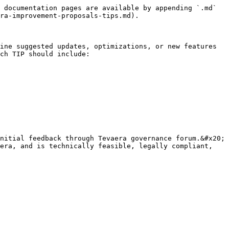
 documentation pages are available by appending `.md` 
ra-improvement-proposals-tips.md).

ine suggested updates, optimizations, or new features 
ch TIP should include:

nitial feedback through Tevaera governance forum.&#x20;

era, and is technically feasible, legally compliant, 