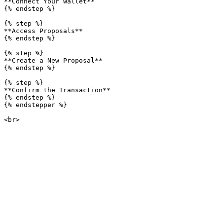
**Connect Your Wallet**

{% endstep %}

{% step %}

**Access Proposals**

{% endstep %}

{% step %}

**Create a New Proposal**

{% endstep %}

{% step %}

**Confirm the Transaction**

{% endstep %}

{% endstepper %}
