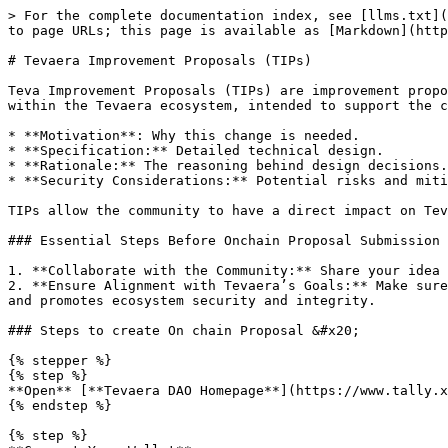
> For the complete documentation index, see [llms.txt](
to page URLs; this page is available as [Markdown](http
# Tevaera Improvement Proposals (TIPs)

Teva Improvement Proposals (TIPs) are improvement propo
within the Tevaera ecosystem, intended to support the c
* **Motivation**: Why this change is needed.

* **Specification:** Detailed technical design.

* **Rationale:** The reasoning behind design decisions.

* **Security Considerations:** Potential risks and miti
TIPs allow the community to have a direct impact on Tev
### Essential Steps Before Onchain Proposal Submission

1. **Collaborate with the Community:** Share your idea 
2. **Ensure Alignment with Tevaera’s Goals:** Make sure
and promotes ecosystem security and integrity.

### Steps to create On chain Proposal &#x20;

{% stepper %}

{% step %}

**Open** [**Tevaera DAO Homepage**](https://www.tally.x
{% endstep %}

{% step %}
