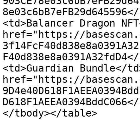
903CE78e03c6bB7eFB29d64
8e03c6bB7eFB29d645596</
<td>Balancer Dragon NFT
href="https://basescan.
3f14FcF40d838e8a0391A32
F40d838e8a0391A32fdD4</
<td>Guardian Bundle</td
href="https://basescan.
9D4e40D618F1AEEA0394Bdd
D618F1AEEA0394BddC066</