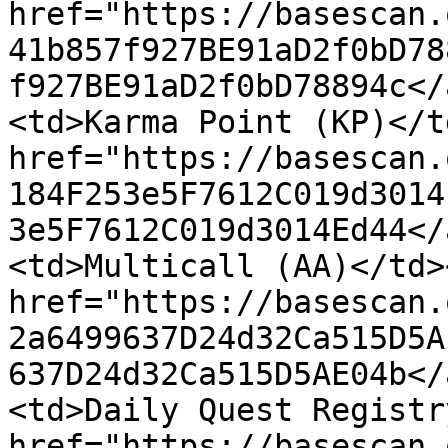
href="https://basescan.
41b857f927BE91aD2f0bD78
f927BE91aD2f0bD78894c</
<td>Karma Point (KP)</t
href="https://basescan.
184F253e5F7612C019d3014
3e5F7612C019d3014Ed44</
<td>Multicall (AA)</td>
href="https://basescan.
2a6499637D24d32Ca515D5A
637D24d32Ca515D5AE04b</
<td>Daily Quest Registr
href="https://basescan.