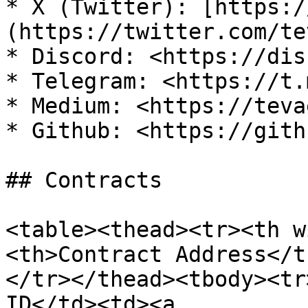
* X (Twitter): [https:/
(https://twitter.com/te
* Discord: <https://dis
* Telegram: <https://t.
* Medium: <https://teva
* Github: <https://gith
## Contracts

<table><thead><tr><th w
<th>Contract Address</t
</tr></thead><tbody><tr
ID</td><td><a 