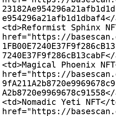
23182Ae954296a21afb1d1d
e954296a21afb1d1dbaf4</
<td>Reformist Sphinx NF
href="https://basescan.
1FB00E7240E37F9f286cB13
7240E37F9f286cB13cabF</
<td>Magical Phoenix NFT
href="https://basescan.
9fA211A2b8720e9969678c9
A2b8720e9969678c91558</
<td>Nomadic Yeti NFT</t
href="https://basescan.