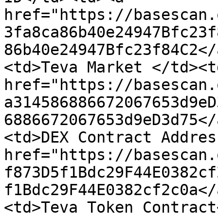
href="https://basescan.
3fa8ca86b40e24947Bfc23f
86b40e24947Bfc23f84C2</
<td>Teva Market </td><td
href="https://basescan.
a314586886672067653d9eD
6886672067653d9eD3d75</
<td>DEX Contract Addres
href="https://basescan.
f873D5f1Bdc29F44E0382cf
f1Bdc29F44E0382cf2c0a</
<td>Teva Token Contract