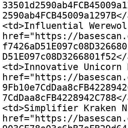
33501d2590ab4FCB45009a1
2590ab4FCB45009a1297B</
<td>Influential Werewol
href="https://basescan.
f7426aD51E097c08D326680
D51E097c08D3266801f52</
<td>Innovative Unicorn 
href="https://basescan.
9Fb10e7CdDaa8cFB4228942
7CdDaa8cFB4228942C788</
<td>Simplifier Kraken N
href="https://basescan.