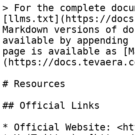
> For the complete docu
[llms.txt](https://docs
Markdown versions of do
available by appending 
page is available as [M
(https://docs.tevaera.c
# Resources

## Official Links

* Official Website: <ht