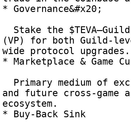
* Governance&#x20;

  Stake the $TEVA–Guild LP to gain Voting Power 
(VP) for both Guild-lev
wide protocol upgrades.

* Marketplace & Game Cu
  Primary medium of exchange for NFTs, upgrades, 
and future cross-game a
ecosystem.

* Buy-Back Sink
