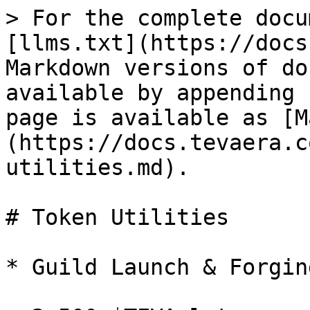
> For the complete docu
[llms.txt](https://docs
Markdown versions of do
available by appending 
page is available as [M
(https://docs.tevaera.c
utilities.md).

# Token Utilities

* Guild Launch & Forging