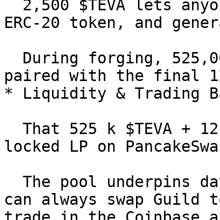
  2,500 $TEVA lets anyone create a Guild, mint its 
ERC-20 token, and gener
  During forging, 525,000 $TEVA is raised and 
paired with the final 1
* Liquidity & Trading B
  That 525 k $TEVA + 12.5 % tokens form a 7-year 
locked LP on PancakeSwa
  The pool underpins day-one trading, and holders 
can always swap Guild t
trade in the Coinbase ap