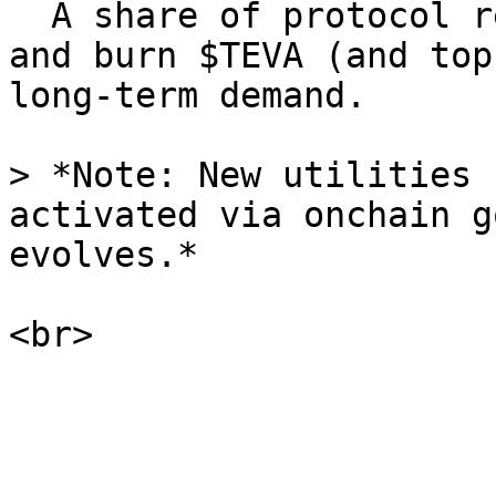
  A share of protocol revenue is used to buy back 
and burn $TEVA (and top
long-term demand.

> *Note: New utilities 
activated via onchain g
evolves.*
